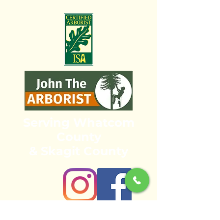
Serving Whatcom
County
& Skagit County
bellinghamarbo