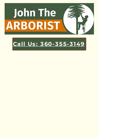
Call Us: 360-355-3149