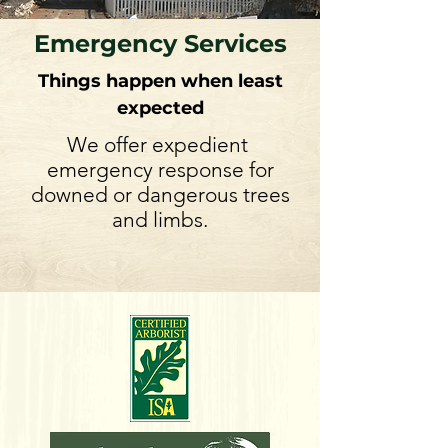
Emergency Services
Things happen when least
expected
We offer expedient
emergency response for
downed or dangerous trees
and limbs.