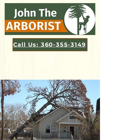
Call Us: 360-355-3149