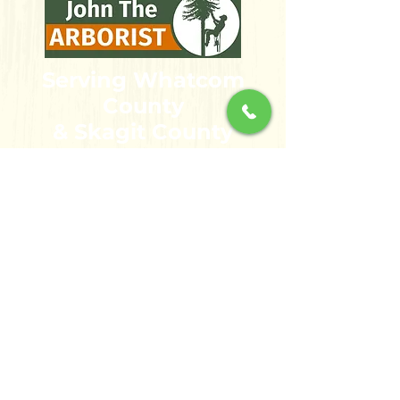
Serving Whatcom
County
& Skagit County
bellinghamarbo
rist@gmail.com
360-355-3149